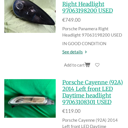
Right Headlight
97063198200 USED
€749.00
Porsche Panamera Right
Headlight 97063198200 USED
IN GOOD CONDITION
See details
Add to cart
Porsche Cayenne (92A)
2014 Left front LED
Daytime headlight
97063108301 USED
€119.00
Porsche Cayenne (92A) 2014
Left front LED Daytime