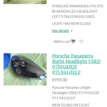
PORSCHE PANAMERA 970 GTS
BI XENON LED HEADLIGHT
LEFT
97063198100 USED
LIGHT HAS NEW GLASS
See details
Add to cart
Porsche Panamera
Right Headlight USED
971941032F
971.941.032.F
€999.00
Porsche Panamera Right
Headlight USED 971941032F
971.941.032.F
NEW GLASS ON LIGHT