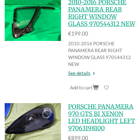
2010-2016 PORSCHE
PANAMERA REAR
RIGHT WINDOW
GLASS 970544312 NEW
€199.00
2010-2016 PORSCHE
PANAMERA REAR RIGHT
WINDOW GLASS 970544312
NEW
See details
Add to cart
PORSCHE PANAMERA
970 GTS BI XENON
LED HEADLIGHT LEFT
97063198100
€899.00