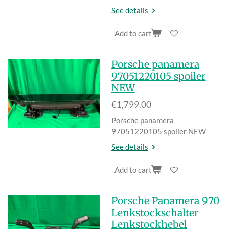
See details
Add to cart
Porsche panamera
97051220105 spoiler
NEW
€1,799.00
Porsche panamera
97051220105 spoiler NEW
See details
Add to cart
Porsche Panamera 970
Lenkstockschalter
Lenkstockhebel