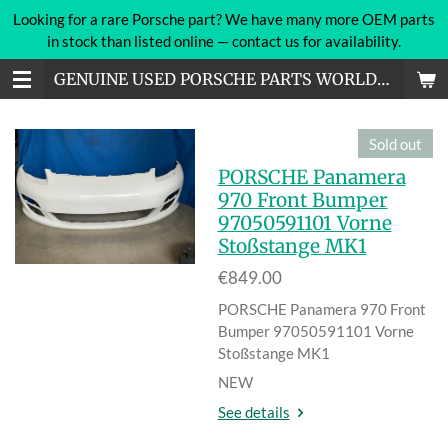
Looking for a rare Porsche part? We have many more OEM parts
Skip
in stock than listed online — contact us for availability.
to
main
GENUINE USED PORSCHE PARTS WORLDWIDE
content
Sold out
PORSCHE Panamera
970 Front Bumper
97050591101 Vorne
Stoßstange MK1
€849.00
PORSCHE Panamera 970 Front
Bumper 97050591101 Vorne
Stoßstange MK1
NEW
See details