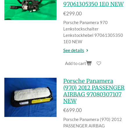
97061305350 1E0 NEW
€299.00
Porsche Panamera 970
Lenkstockschal
ter
Lenkstockhebel 97061305350
1E0 NEW
See details
Add to cart
Porsche Panamera
(970) 2012 PASSENGER
AIRBAG 97080307107
NEW
€699.00
Porsche Panamera (970) 2012
PASSENGER AIRBAG