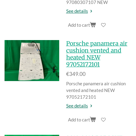
97080307107 NEW
See details
Add to cart
Porsche panamera air
cushion vented and
heated NEW
97052172101
€349.00
Porsche panamera air cushion
vented and heated NEW
97052172101
See details
Add to cart