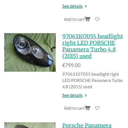
See details
Add to cart
97063107055 headlight
right LED PORSCHE
Panamera Turbo 4,8
(2015) used
€799.00
97063107055 headlight right
LED PORSCHE Panamera Turbo
4,8 (2015) used
See details
Add to cart
Porsche Panamera