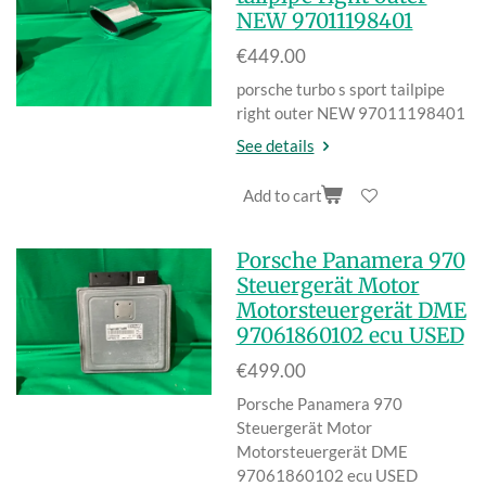
NEW 97011198401
€449.00
porsche turbo s sport tailpipe
right outer NEW 97011198401
See details
Add to cart
Porsche Panamera 970
Steuergerät Motor
Motorsteuergerät DME
97061860102 ecu USED
€499.00
Porsche Panamera 970
Steuergerät Motor
Motorsteuerger
ät DME
97061860102 ecu USED