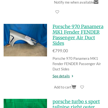
Notify me when available
Porsche 970 Panamera
MK1 Fender FENDER
Passenger Air Duct
Sides
€799.00
Porsche 970 Panamera MK1
Fender FENDER Passenger Air
Duct Sides
See details
Add to cart
porsche turbo s sport
tailpipe right outer