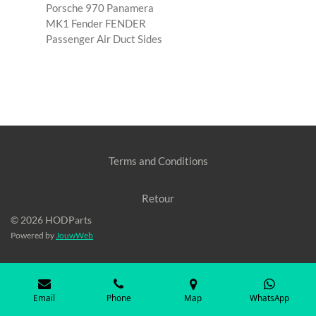
Porsche 970 Panamera
MK1 Fender FENDER
Passenger Air Duct Sides
Terms and Conditions
Retour
© 2026 HODParts
Powered by
JouwWeb
Email
Phone
Map
WhatsApp