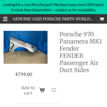
Looking for a rare Porsche part? We have many more OEM parts
Skip
in stock than listed online — contact us for availability.
to
main
GENUINE USED PORSCHE PARTS WORLDWIDE
content
Porsche 970
Panamera MK1
Fender
FENDER
Passenger Air
Duct Sides
€799.00
Add to
cart