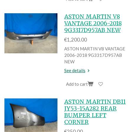
ASTON MARTIN V8
VANTAGE 2006-2018
9G3317D957AB NEW
€1,200.00
ASTON MARTIN V8 VANTAGE
2006-2018 9G3317D957AB
NEW
See details
Add to cart
ASTON MARTIN DB11
JY53-15A282 REAR
BUMPER LEFT
CORNER
€250.00