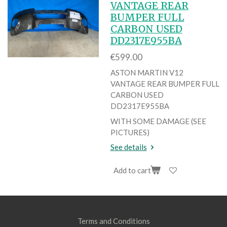
VANTAGE REAR
BUMPER FULL
CARBON USED
DD2317E955BA
€599.00
ASTON MARTIN V12
VANTAGE REAR BUMPER FULL
CARBON USED
DD2317E955BA
WITH SOME DAMAGE (SEE
PICTURES)
See details
Add to cart
Terms and Conditions