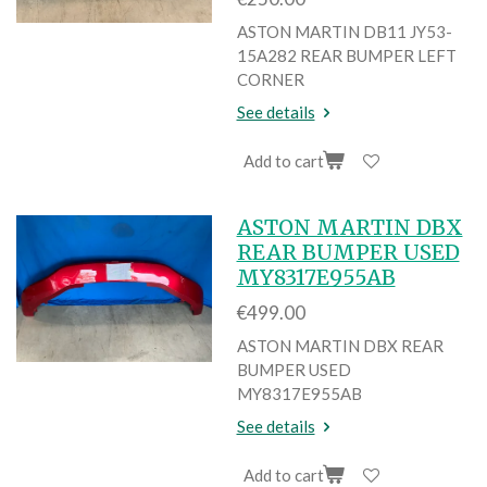
ASTON MARTIN DB11 JY53-
15A282 REAR BUMPER LEFT
CORNER
See details
Add to cart
ASTON MARTIN DBX
REAR BUMPER USED
MY8317E955AB
€499.00
ASTON MARTIN DBX REAR
BUMPER USED
MY8317E955AB
See details
Add to cart