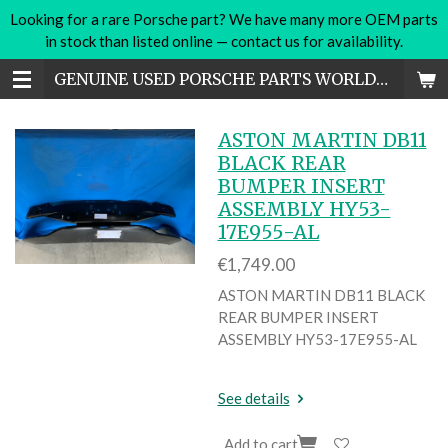
Looking for a rare Porsche part? We have many more OEM parts
Skip
in stock than listed online — contact us for availability.
to
main
GENUINE USED PORSCHE PARTS WORLDWIDE
content
ASTON MARTIN DB11
BLACK REAR
BUMPER INSERT
ASSEMBLY HY53-
17E955-AL
€1,749.00
ASTON MARTIN DB11 BLACK
REAR BUMPER INSERT
ASSEMBLY HY53-17E955-AL
See details
Add to cart