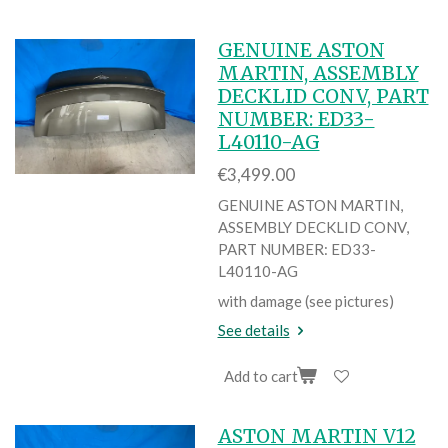
GENUINE ASTON
MARTIN, ASSEMBLY
DECKLID CONV, PART
NUMBER: ED33-
L40110-AG
€3,499.00
GENUINE ASTON MARTIN,
ASSEMBLY DECKLID CONV,
PART NUMBER: ED33-
L40110-AG
with damage (see pictures)
See details
Add to cart
ASTON MARTIN V12