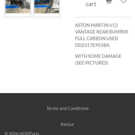
cart
ASTON MARTIN V12
VANTAGE REAR BUMPER
FULL CARBON USED
DD2317E955BA
WITH SOME DAMAGE
(SEE PICTURES)
Terms and Conditions
Retour
© 2026 HODParts