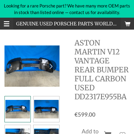
Looking for a rare Porsche part? We have many more OEM parts
Skip
in stock than listed online — contact us for availability.
to
main
GENUINE USED PORSCHE PARTS WORLDWIDE
content
ASTON
MARTIN V12
VANTAGE
REAR BUMPER
FULL CARBON
USED
DD2317E955BA
€599.00
Add to