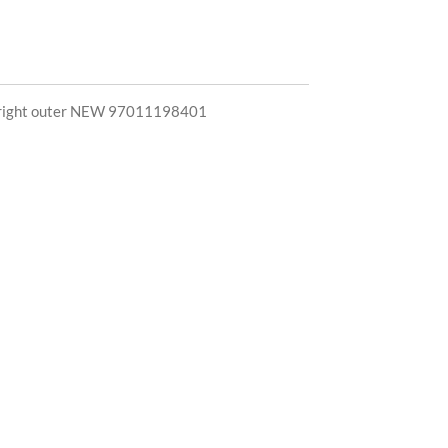
pe right outer NEW 97011198401