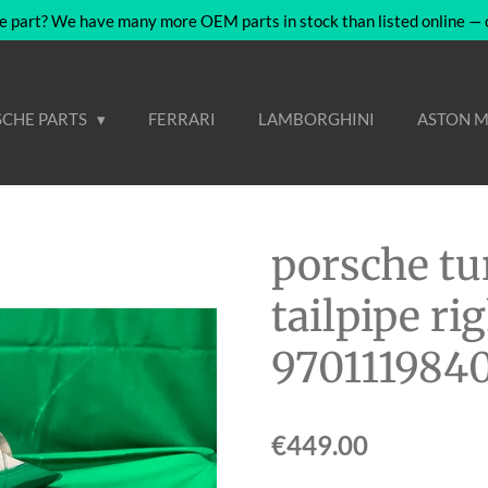
e part? We have many more OEM parts in stock than listed online — co
CHE PARTS
FERRARI
LAMBORGHINI
ASTON M
porsche tu
tailpipe r
970111984
€449.00