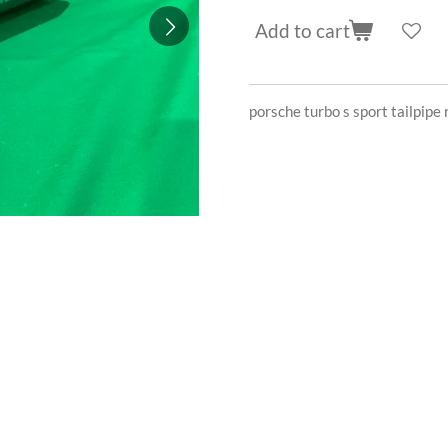
Add to cart
porsche turbo s sport tailpi