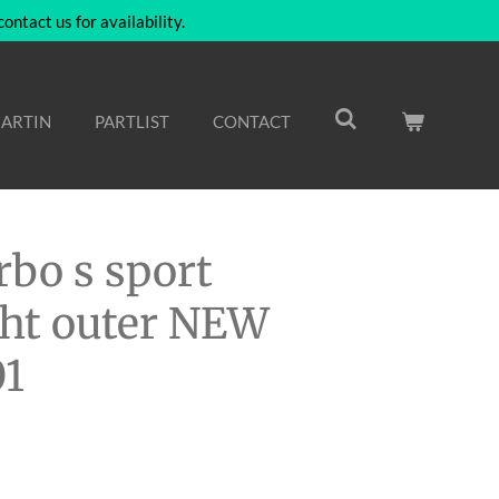
ntact us for availability.
ARTIN
PARTLIST
CONTACT
rbo s sport
ight outer NEW
01