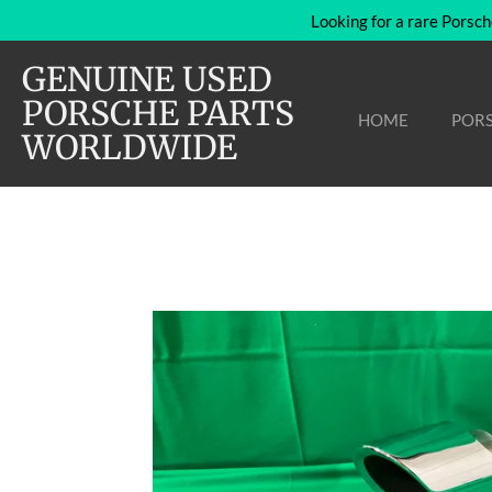
Looking for a rare Porsch
Skip
to
GENUINE USED
main
content
PORSCHE PARTS
HOME
PORS
WORLDWIDE