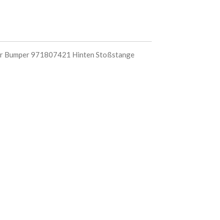
 Bumper 971807421 Hinten Stoßstange