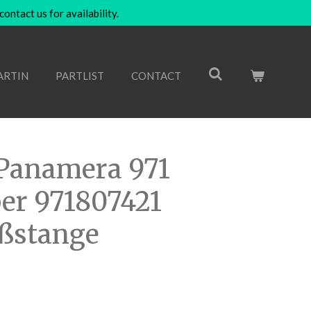
ntact us for availability.
ARTIN
PARTLIST
CONTACT
Panamera 971
er 971807421
oßstange