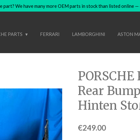
e part? We have many more OEM parts in stock than listed online — co
HE PARTS
FERRARI
LAMBORGHINI
ASTON M
PORSCHE 
Rear Bump
Hinten St
€249.00