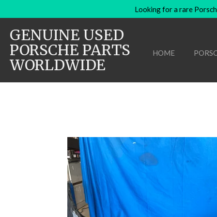
Looking for a rare Porsch
Skip
to
GENUINE USED
main
content
PORSCHE PARTS
HOME
PORSC
WORLDWIDE