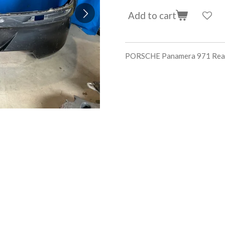
Add to cart
PORSCHE Panamera 971 Rear