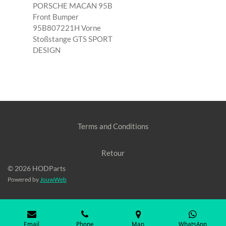
PORSCHE MACAN 95B
Front Bumper
95B807221H Vorne
Stoßstange GTS SPORT
DESIGN
Terms and Conditions
Retour
© 2026 HODParts
Powered by
JouwWeb
Email
Phone
Map
WhatsApp