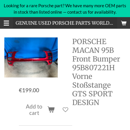
Looking for a rare Porsche part? We have many more OEM parts
Skip
in stock than listed online — contact us for availability.
to
main
GENUINE USED PORSCHE PARTS WORLDWIDE
content
PORSCHE
MACAN 95B
Front Bumper
95B807221H
Vorne
Stoßstange
€199.00
GTS SPORT
DESIGN
Add to
cart