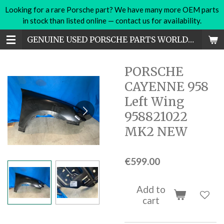
Looking for a rare Porsche part? We have many more OEM parts
Skip
in stock than listed online — contact us for availability.
to
main
GENUINE USED PORSCHE PARTS WORLDWIDE
content
PORSCHE
CAYENNE 958
Left Wing
958821022
MK2 NEW
€599.00
Add to
cart