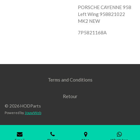
PORSCHE CAYENNE 958
Left Wing 958821022
MK2 NEW
7P5821168A
Terms and Conditions
Retour
© 2026 HODParts
Powered by
JouwWeb