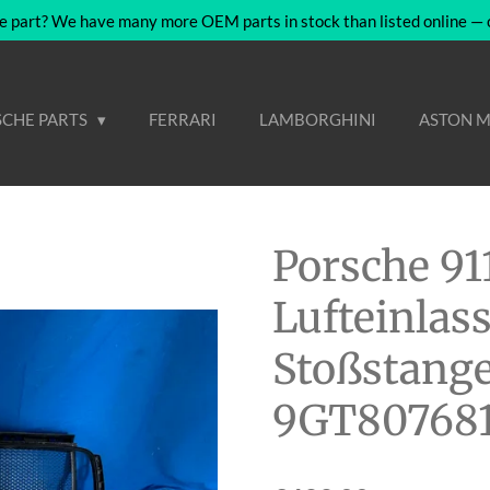
e part? We have many more OEM parts in stock than listed online — co
CHE PARTS
FERRARI
LAMBORGHINI
ASTON M
Porsche 91
Lufteinlass
Stoßstange
9GT80768