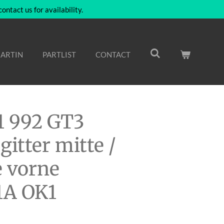
ntact us for availability.
ARTIN
PARTLIST
CONTACT
1 992 GT3
gitter mitte /
 vorne
1A OK1