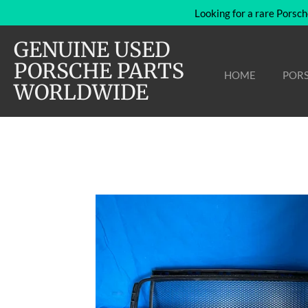
Looking for a rare Porsch
Skip
to
GENUINE USED
main
content
PORSCHE PARTS
HOME
PORS
WORLDWIDE