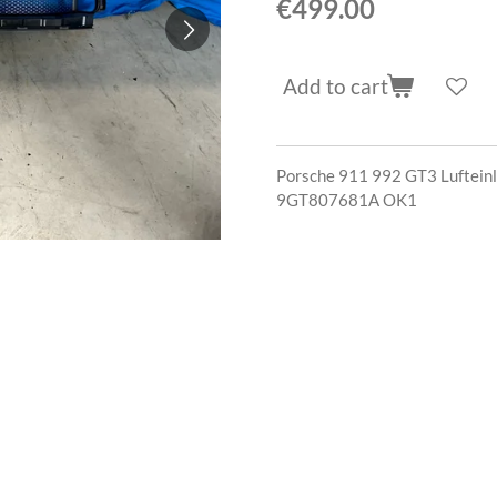
€499.00
Add to cart
Porsche 911 992 GT3 Lufteinl
9GT807681A OK1