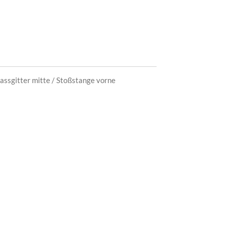
assgit
ter mitte / Stoßstange vorne