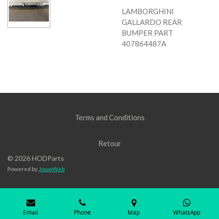
LAMBORGHINI
GALLARDO REAR
BUMPER PART
407864487A
Terms and Conditions
Retour
© 2026 HODParts
Powered by
JouwWeb
Email
Phone
Map
WhatsApp