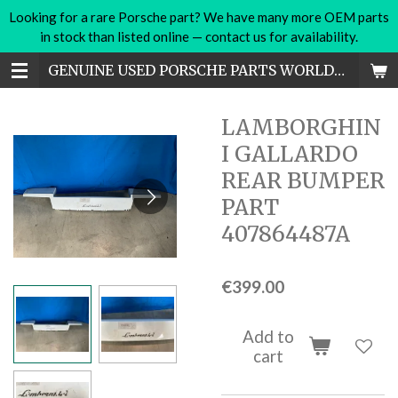
Looking for a rare Porsche part? We have many more OEM parts
Skip
in stock than listed online — contact us for availability.
to
main
GENUINE USED PORSCHE PARTS WORLDWIDE
content
LAMBORGHIN
I GALLARDO
REAR BUMPER
PART
407864487A
€399.00
Add to
cart