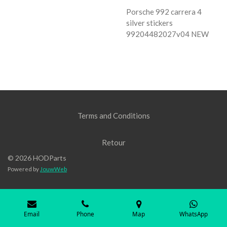
Porsche 992 carrera 4
silver stickers
99204482027v04 NEW
Terms and Conditions
Retour
© 2026 HODParts
Powered by
JouwWeb
Email
Phone
Map
WhatsApp