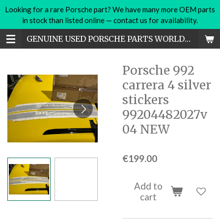
Looking for a rare Porsche part? We have many more OEM parts
Skip
in stock than listed online — contact us for availability.
to
main
GENUINE USED PORSCHE PARTS WORLDWIDE
content
Porsche 992
carrera 4 silver
stickers
99204482027v
04 NEW
€199.00
Add to
cart