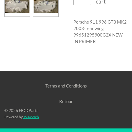
cart
Porsche 911 996 GT3 MK2
2003-rear wing
99651295900G2X NEW
IN PRIMER
Terms and Conditions
Retour
© 2026 HODParts
Powered by
JouwWeb