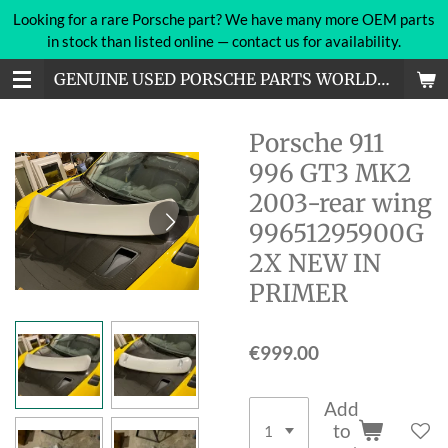
Looking for a rare Porsche part? We have many more OEM parts
Skip
in stock than listed online — contact us for availability.
to
main
GENUINE USED PORSCHE PARTS WORLDWIDE
content
Porsche 911
996 GT3 MK2
2003-rear wing
99651295900G
2X NEW IN
PRIMER
€999.00
Add
to