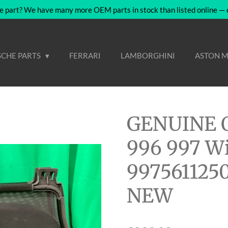
e part? We have many more OEM parts in stock than listed online — co
CHE PARTS
FERRARI
LAMBORGHINI
ASTON M
GENUINE O
996 997 Wi
9975611250
NEW