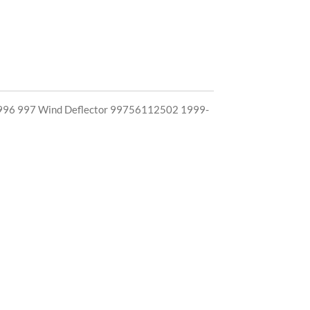
96 997 Wind Deflector 99756112502 1999-