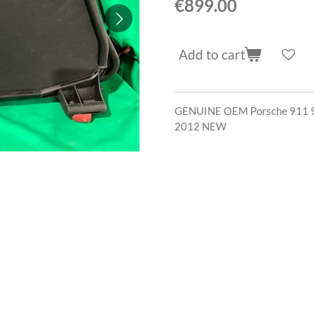
€899.00
Add to cart
GENUINE OEM Porsche 911 9
2012 NEW