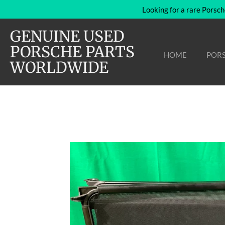
Looking for a rare Porsch
Skip
to
GENUINE USED
main
content
PORSCHE PARTS
HOME
PORS
WORLDWIDE