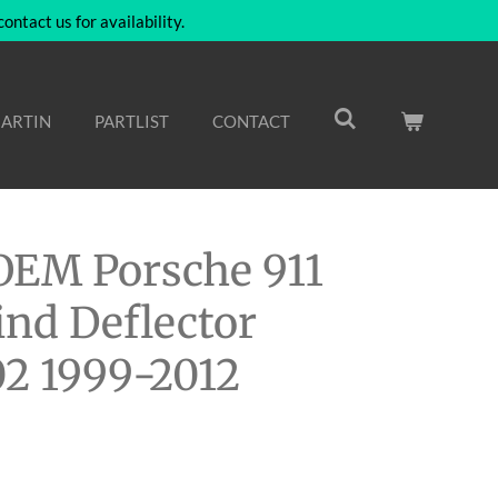
ntact us for availability.
ARTIN
PARTLIST
CONTACT
EM Porsche 911
nd Deflector
2 1999-2012