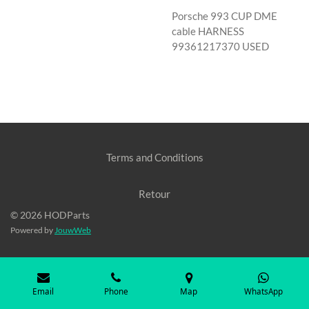
Porsche 993 CUP DME
cable HARNESS
99361217370 USED
Terms and Conditions
Retour
© 2026 HODParts
Powered by
JouwWeb
Email
Phone
Map
WhatsApp