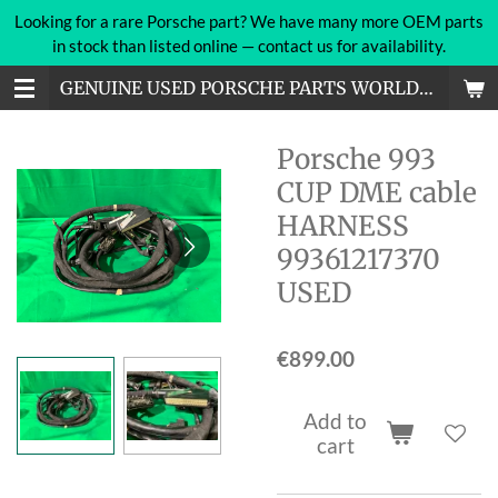
Looking for a rare Porsche part? We have many more OEM parts
Skip
in stock than listed online — contact us for availability.
to
main
GENUINE USED PORSCHE PARTS WORLDWIDE
content
Porsche 993
CUP DME cable
HARNESS
99361217370
USED
€899.00
Add to
cart