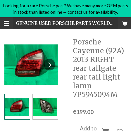
Looking for a rare Porsche part? We have many more OEM parts
Skip
in stock than listed online — contact us for availability.
to
main
GENUINE USED PORSCHE PARTS WORLDWIDE
content
Porsche
Cayenne (92A)
2013 RIGHT
rear tailgate
rear tail light
lamp
7P5945094M
€199.00
Add to