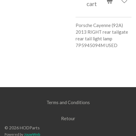
cart
Porsche Cayenne (92A)
2013 RIGHT rear tailgate
rear tail light lamp
7P5945094M USED
Terms and Conditions
Retour
© 2026 HODParts
Powered by
JouwWeb