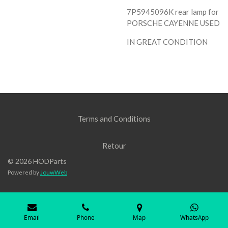
7P5945096K rear lamp for
PORSCHE CAYENNE USED
IN GREAT CONDITION
Terms and Conditions
Retour
© 2026 HODParts
Powered by
JouwWeb
Email
Phone
Map
WhatsApp