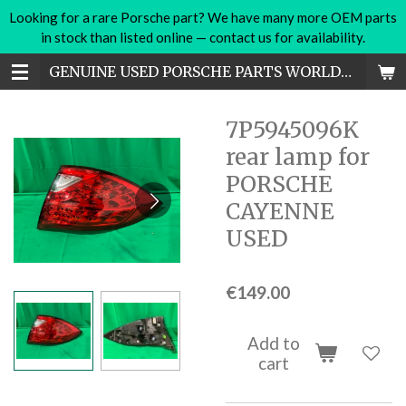
Looking for a rare Porsche part? We have many more OEM parts
Skip
in stock than listed online — contact us for availability.
to
main
GENUINE USED PORSCHE PARTS WORLDWIDE
content
7P5945096K
rear lamp for
PORSCHE
CAYENNE
USED
€149.00
Add to
cart