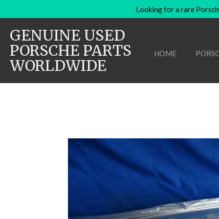
Looking for a rare Porsch
Skip
to
GENUINE USED
main
content
PORSCHE PARTS
HOME
PORSC
WORLDWIDE