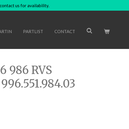
ntact us for availability.
ARTIN
PARTLIST
CONTACT
96 986 RVS
 996.551.984.03