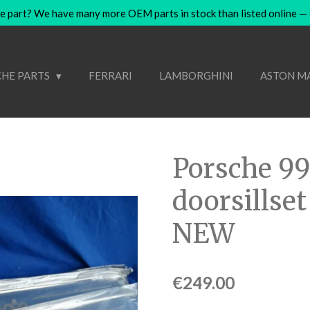
e part? We have many more OEM parts in stock than listed online — co
HE PARTS
FERRARI
LAMBORGHINI
ASTON M
Porsche 9
doorsillset
NEW
€249.00