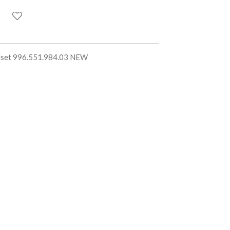
llset 996.551.984.03 NEW