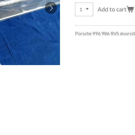
Add to cart
Porsche 996 986 RVS doorsi