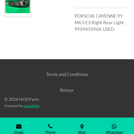
PORSCHE CAYENNE 9Y
MK3 E3 Right Rear Light
9Y0945096K USED
Terms and Conditions
Retour
© 2026 HODParts
Powered by
JouwWeb
Email
Phone
Map
WhatsApp