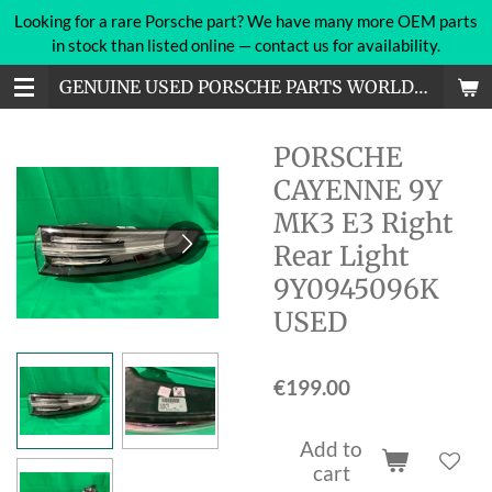
Looking for a rare Porsche part? We have many more OEM parts
Skip
in stock than listed online — contact us for availability.
to
main
GENUINE USED PORSCHE PARTS WORLDWIDE
content
PORSCHE
CAYENNE 9Y
MK3 E3 Right
Rear Light
9Y0945096K
USED
€199.00
Add to
cart