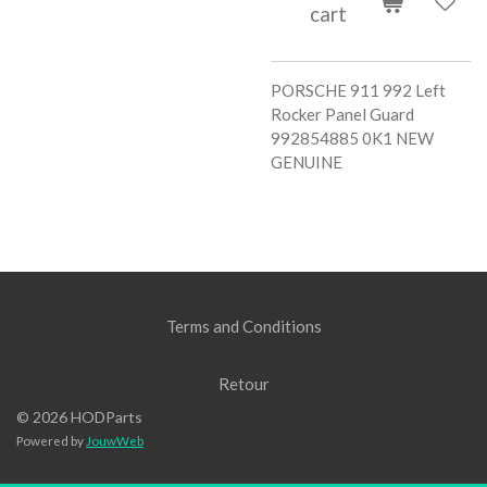
cart
PORSCHE 911 992 Left
Rocker Panel Guard
992854885 0K1 NEW
GENUINE
Terms and Conditions
Retour
© 2026 HODParts
Powered by
JouwWeb