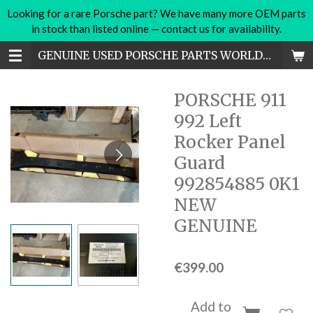
Looking for a rare Porsche part? We have many more OEM parts
Skip
in stock than listed online — contact us for availability.
to
main
GENUINE USED PORSCHE PARTS WORLDWIDE
content
PORSCHE 911
992 Left
Rocker Panel
Guard
992854885 0K1
NEW
GENUINE
€399.00
Add to