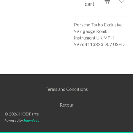
cart
Porsche Turbo Exclusive
997 gauge Kombi
Instrument UK MPH
99764113833D07 USED
Terms and Conditions
Retour
© 2026 HODParts
Powered by
JouwWeb