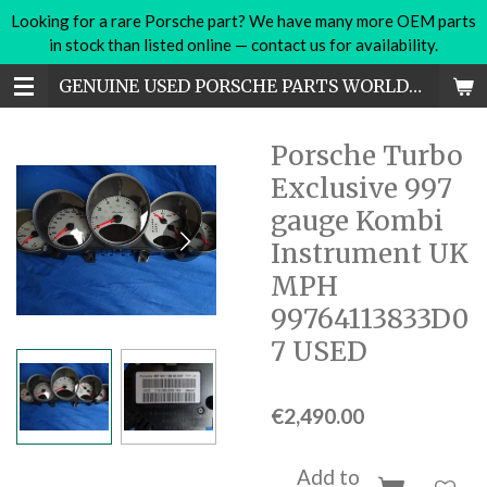
Looking for a rare Porsche part? We have many more OEM parts
Skip
in stock than listed online — contact us for availability.
to
main
GENUINE USED PORSCHE PARTS WORLDWIDE
content
Porsche Turbo
Exclusive 997
gauge Kombi
Instrument UK
MPH
99764113833D0
7 USED
€2,490.00
Add to