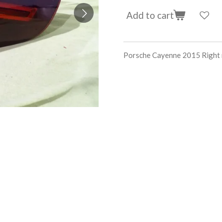
Add to cart
Porsche Cayenne 2015 Righ