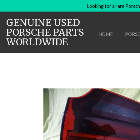
Looking for a rare Porsch
Skip
to
GENUINE USED
main
content
PORSCHE PARTS
HOME
PORSC
WORLDWIDE