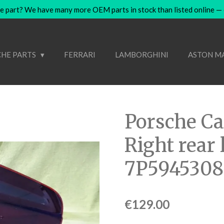
e part? We have many more OEM parts in stock than listed online — co
HE PARTS
FERRARI
LAMBORGHINI
ASTON M
Porsche C
Right rear
7P5945308
€129.00