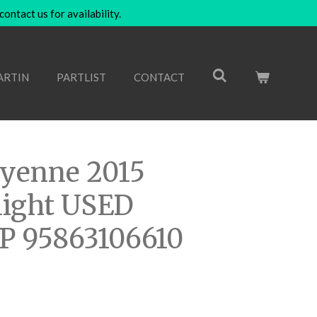
ntact us for availability.
ARTIN
PARTLIST
CONTACT
ayenne 2015
 light USED
P 95863106610