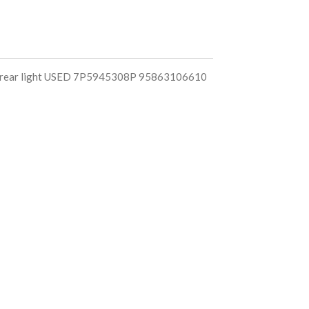
t rear light USED 7P5945308P 95863106610