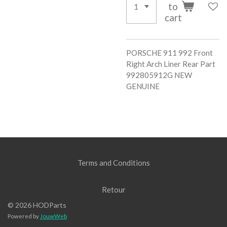
to
cart
PORSCHE 911 992 Front
Right Arch Liner Rear Part
992805912G NEW
GENUINE
Terms and Conditions
Retour
© 2026 HODParts
Powered by
JouwWeb