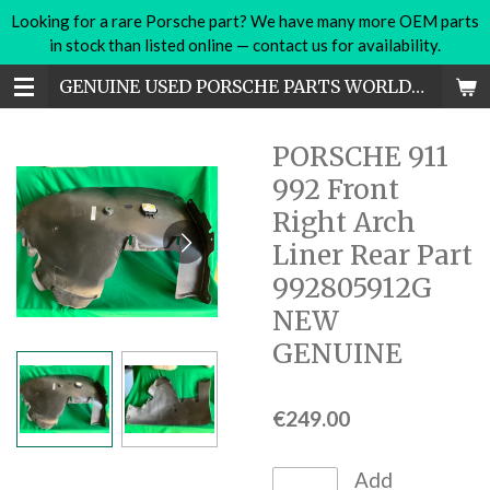
Looking for a rare Porsche part? We have many more OEM parts
Skip
in stock than listed online — contact us for availability.
to
main
GENUINE USED PORSCHE PARTS WORLDWIDE
content
PORSCHE 911
992 Front
Right Arch
Liner Rear Part
992805912G
NEW
GENUINE
€249.00
Add