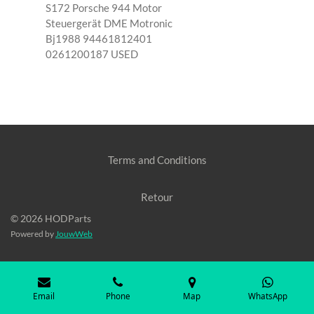
S172 Porsche 944 Motor
Steuergerät DME Motronic
Bj1988 94461812401
0261200187 USED
Terms and Conditions
Retour
© 2026 HODParts
Powered by
JouwWeb
Email
Phone
Map
WhatsApp