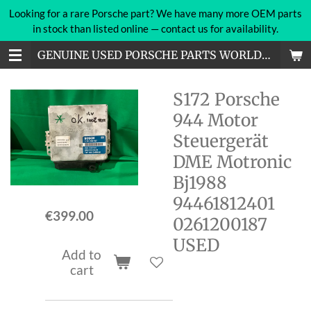
Looking for a rare Porsche part? We have many more OEM parts
Skip
in stock than listed online — contact us for availability.
to
main
GENUINE USED PORSCHE PARTS WORLDWIDE
content
S172 Porsche
944 Motor
Steuergerät
DME Motronic
Bj1988
94461812401
€399.00
0261200187
USED
Add to
cart