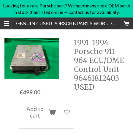
Looking for a rare Porsche part? We have many more OEM parts
Skip
in stock than listed online — contact us for availability.
to
main
GENUINE USED PORSCHE PARTS WORLDWIDE
content
1991-1994
Porsche 911
964 ECU/DME
Control Unit
96461812403
USED
€499.00
Add to
cart