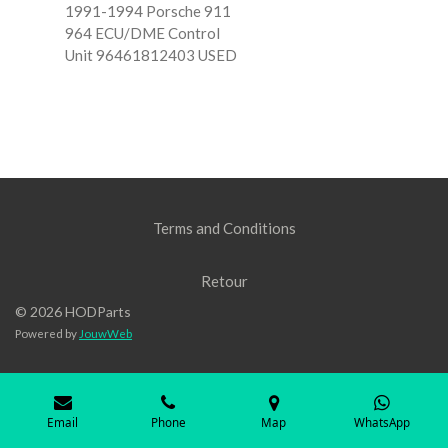
1991-1994 Porsche 911
964 ECU/DME Control
Unit 96461812403 USED
Terms and Conditions
Retour
© 2026 HODParts
Powered by
JouwWeb
Email
Phone
Map
WhatsApp