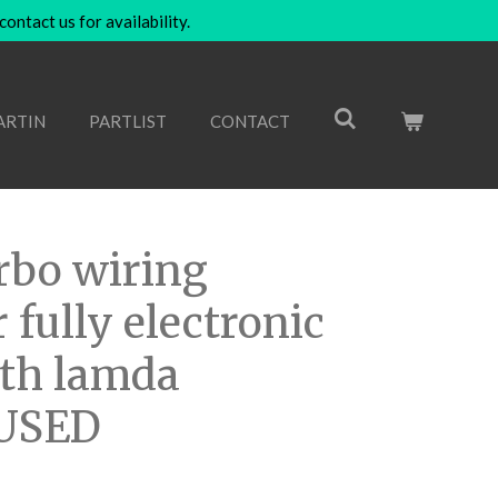
ntact us for availability.
ARTIN
PARTLIST
CONTACT
rbo wiring
 fully electronic
ith lamda
 USED