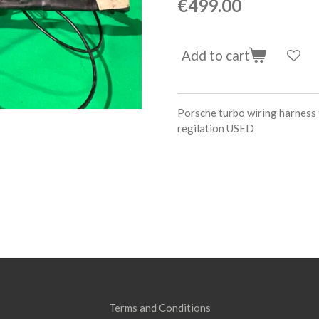
€499.00
Add to cart
Porsche turbo wiring harness f
regilation USED
Terms and Conditions