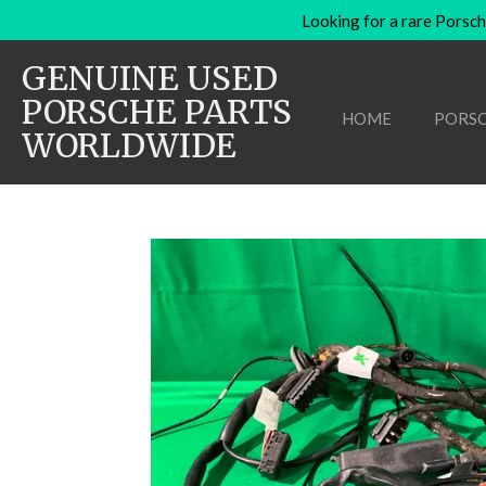
Looking for a rare Porsch
Skip
to
GENUINE USED
main
content
PORSCHE PARTS
HOME
PORSC
WORLDWIDE