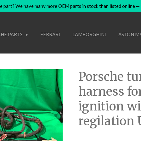
e part? We have many more OEM parts in stock than listed online — co
HE PARTS
FERRARI
LAMBORGHINI
ASTON M
Porsche tu
harness for
ignition w
regilation