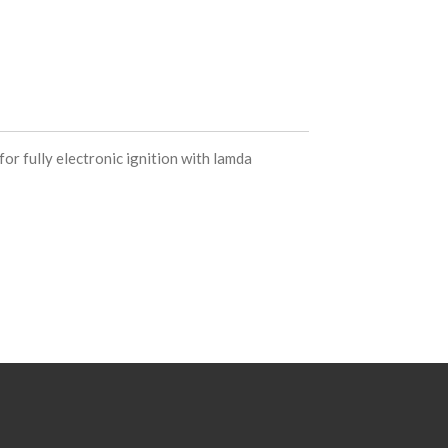
or fully electronic ignition with lamda