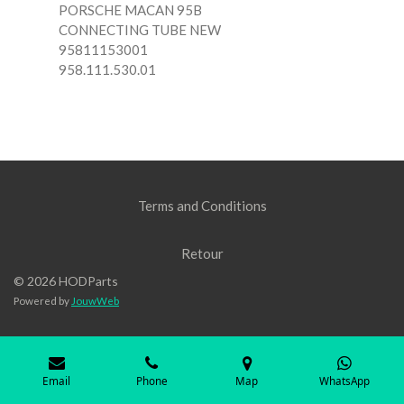
PORSCHE MACAN 95B
CONNECTING TUBE NEW
95811153001
958.111.530.01
Terms and Conditions
Retour
© 2026 HODParts
Powered by
JouwWeb
Email
Phone
Map
WhatsApp