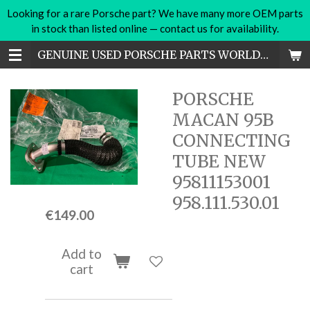
Looking for a rare Porsche part? We have many more OEM parts
Skip
in stock than listed online — contact us for availability.
to
main
GENUINE USED PORSCHE PARTS WORLDWIDE
content
PORSCHE
MACAN 95B
CONNECTING
TUBE NEW
95811153001
958.111.530.01
€149.00
Add to
cart