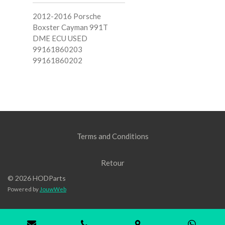
2012-2016 Porsche
Boxster Cayman 991T
DME ECU USED
99161860203
99161860202
Terms and Conditions
Retour
© 2026 HODParts
Powered by
JouwWeb