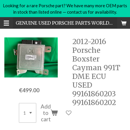
Looking for a rare Porsche part? We have many more OEM parts
Skip
in stock than listed online — contact us for availability.
to
main
GENUINE USED PORSCHE PARTS WORLDWIDE
content
2012-2016
Porsche
Boxster
Cayman 991T
DME ECU
USED
€499.00
99161860203
99161860202
Add
to
cart