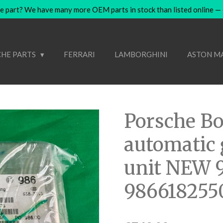
e part? We have many more OEM parts in stock than listed online — co
HE PARTS
FERRARI
LAMBORGHINI
ASTON M
Porsche Bo
automatic 
unit NEW 
986618255