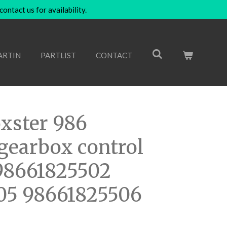
ntact us for availability.
ARTIN
PARTLIST
CONTACT
xster 986
gearbox control
98661825502
05 98661825506