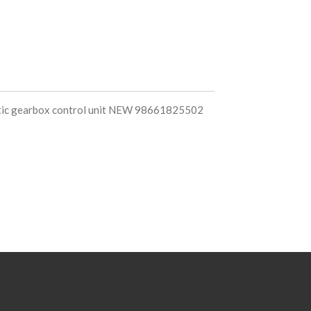
tic gearbox control unit NEW 98661825502