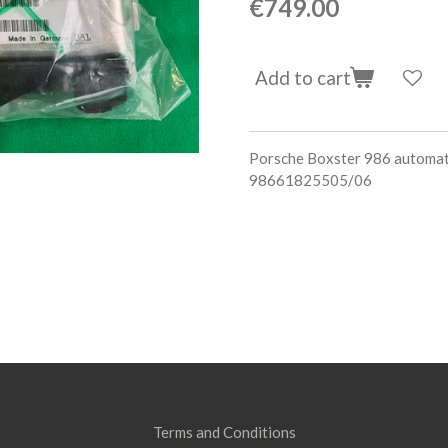
€749.00
Add to cart
Porsche Boxster 986 automa
98661825505/06
Terms and Conditions