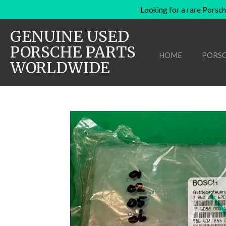
Looking for a rare Porsch
Skip
to
GENUINE USED
main
content
PORSCHE PARTS
HOME
PORSC
WORLDWIDE