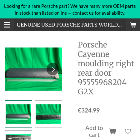
Looking for a rare Porsche part? We have many more OEM parts
Skip
in stock than listed online — contact us for availability.
to
main
GENUINE USED PORSCHE PARTS WORLDWIDE
content
Porsche
Cayenne
moulding right
rear door
95555968204
G2X
€324.99
Add to
cart