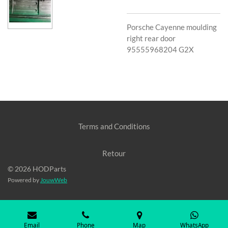
Porsche Cayenne moulding
right rear door
95555968204 G2X
Terms and Conditions
Retour
© 2026 HODParts
Powered by
JouwWeb
Email
Phone
Map
WhatsApp