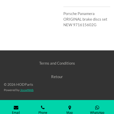
Porsche Panamera
ORIGINAL brake discs set
NEW 971615602G
Terms and Conditions
Retour
© 2026 HODParts
Powered by
JouwWeb
Email
Phone
Map
WhatsApp