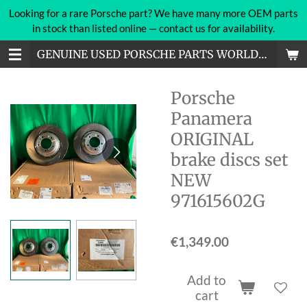
Looking for a rare Porsche part? We have many more OEM parts
Skip
in stock than listed online — contact us for availability.
to
main
GENUINE USED PORSCHE PARTS WORLDWIDE
content
Porsche
Panamera
ORIGINAL
brake discs set
NEW
971615602G
€1,349.00
Add to
cart