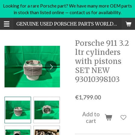
Looking for a rare Porsche part? We have many more OEM parts
Skip
in stock than listed online — contact us for availability.
to
main
GENUINE USED PORSCHE PARTS WORLDWIDE
content
Porsche 911 3.2
ltr cylinders
with pistons
SET NEW
93010398103
€1,799.00
Add to
cart