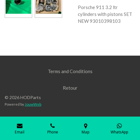
Porsche 911 3.2 ltr
cylinders with pistons SET
NEW 93010398103
Terms and Conditions
Retour
© 2026 HODParts
Powered by
JouwWeb
Email
Phone
Map
WhatsApp