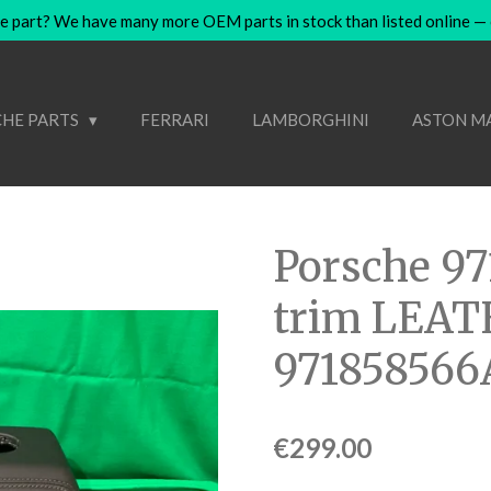
e part? We have many more OEM parts in stock than listed online — co
HE PARTS
FERRARI
LAMBORGHINI
ASTON M
Porsche 97
trim LEA
971858566
€299.00