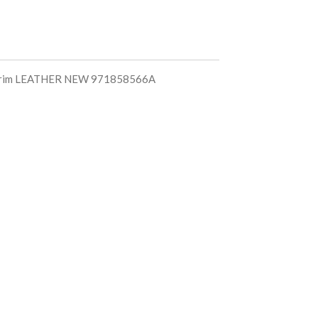
m trim LEATHER NEW 971858566A