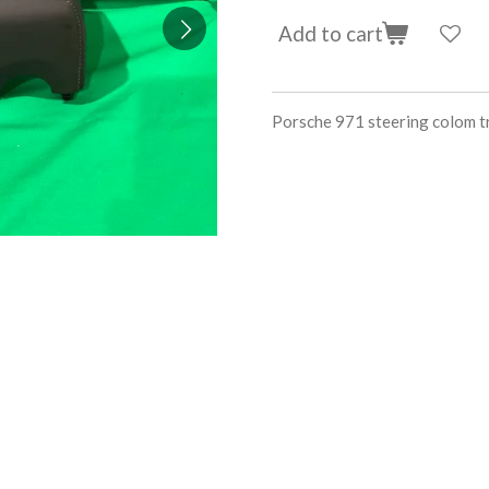
Add to cart
Porsche 971 steering colo