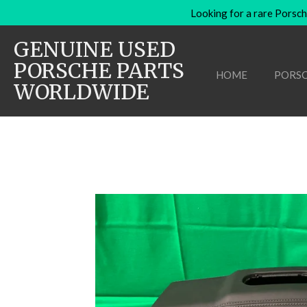
Looking for a rare Porsch
Skip
to
GENUINE USED
main
content
PORSCHE PARTS
HOME
PORSC
WORLDWIDE