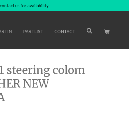
ntact us for availability.
ARTIN
PARTLIST
CONTACT
1 steering colom
THER NEW
A