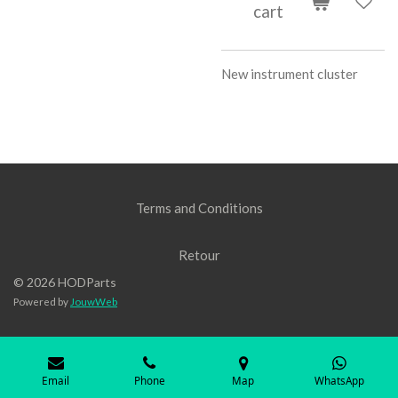
cart
New instrument cluster
Terms and Conditions
Retour
© 2026 HODParts
Powered by
JouwWeb
Email
Phone
Map
WhatsApp