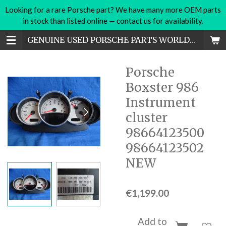
Looking for a rare Porsche part? We have many more OEM parts
Skip
in stock than listed online — contact us for availability.
to
main
GENUINE USED PORSCHE PARTS WORLDWIDE
content
Porsche
Boxster 986
Instrument
cluster
98664123500
98664123502
NEW
€1,199.00
Add to